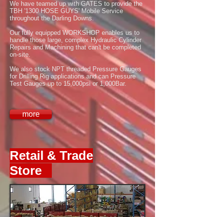
We have teamed up with GATES to provide the
TBH '1300 HOSE GUYS' Mobile Service
throughout the Darling Downs.
Our fully equipped WORKSHOP enables us to
handle those large, complex Hydraulic Cylinder
Repairs and Machining that can't be completed
on-site.
We also stock NPT threaded Pressure Gauges
for Drilling Rig applications and can Pressure
Test Gauges up to 15,000psi or 1,000Bar.
more
Retail & Trade
Store