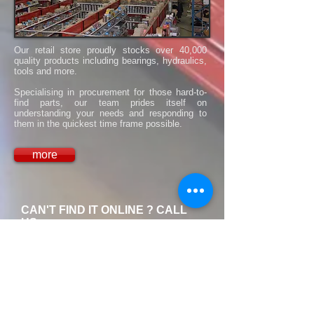
Our retail store proudly stocks over 40,000
quality products including bearings, hydraulics,
tools and more.
​Specialising in procurement for those hard-to-
find parts, our team prides itself on
understanding your needs and responding to
them in the quickest time frame possible.
more
CAN'T FIND IT ONLINE ? CALL
US.
We have over 40,000 Items in-
store, and if it's not in stock, we
will find it !
1300 321 829
Call