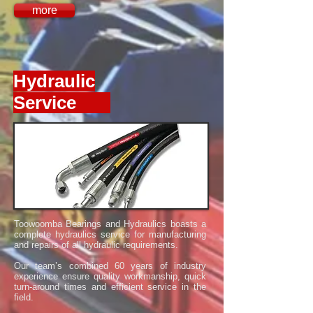
more
Hydraulic
Service
Toowoomba Bearings and Hydraulics boasts a
complete hydraulics service for manufacturing
and repairs of all hydraulic requirements.
Our team’s combined 60 years of industry
experience ensure quality workmanship, quick
turn-around times and efficient service in the
field.