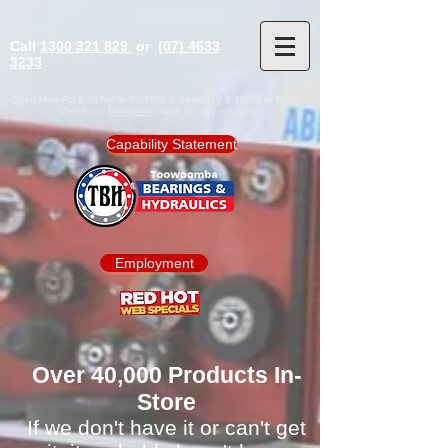
Call
1300 321 829
or
(07) 4633
3233
Open Mon-Fri 8:00AM to 5:00PM & Saturday 8.30AM to Noon
Check our
Facebook
page for any variations
Capability Statement
Employment
Over 40,000 Products In-
Store
If we don't have it or can't get