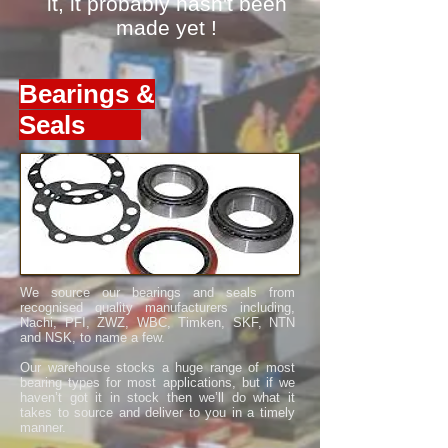
it,
it probably hasn't been
made yet !
Bearings &
Seals
We source our bearings and seals from
recognised quality manufacturers including,
Nachi, PFI, ZWZ, WBC, Timken, SKF, NTN
and NSK, to name a few.
Our warehouse stocks a huge range of most
bearing types for most applications, but if we
haven’t got it in stock then we’ll do what it
takes to source and deliver to you in a timely
manner.